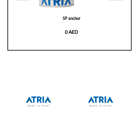
SP anchor
0 AED