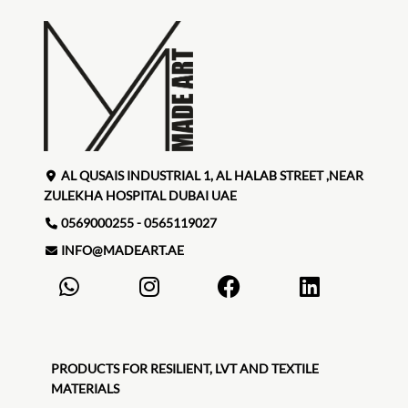
AL QUSAIS INDUSTRIAL 1, AL HALAB STREET ,NEAR
ZULEKHA HOSPITAL DUBAI UAE
0569000255 - 0565119027
INFO@MADEART.AE
PRODUCTS FOR RESILIENT, LVT AND TEXTILE
MATERIALS