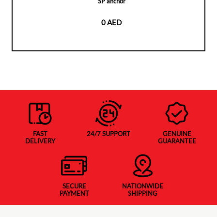
SP anchor
0 AED
FAST
24/7 SUPPORT
GENUINE
DELIVERY
GUARANTEE
SECURE
NATIONWIDE
PAYMENT
SHIPPING