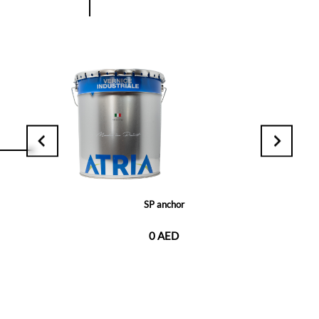
SP anchor
0 AED