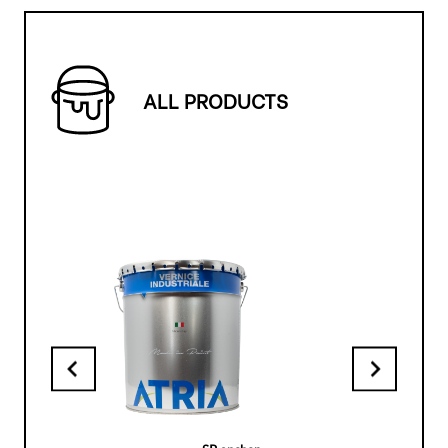
ALL PRODUCTS