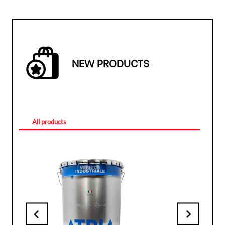
NEW PRODUCTS
All products