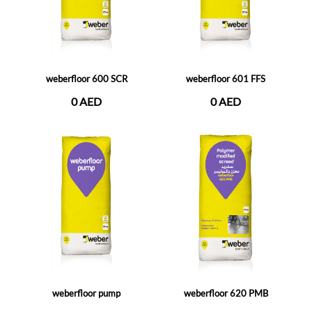
weberfloor 600 SCR
weberfloor 601 FFS
0 AED
0 AED
weberfloor pump
weberfloor 620 PMB