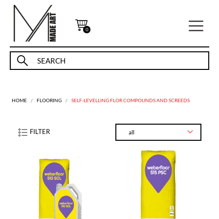
0
HOME
FLOORING
SELF-LEVELLING FLOR COMPOUNDS AND SCREEDS
FILTER
all