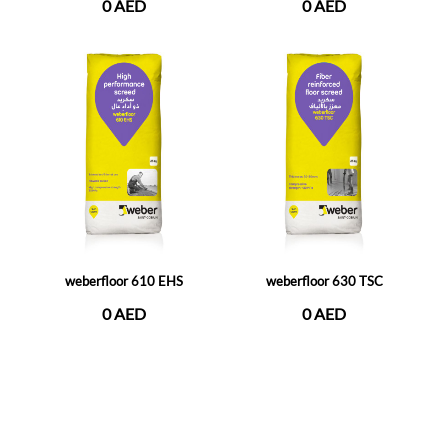
0 AED
0 AED
weberfloor 610 EHS
weberfloor 630 TSC
0 AED
0 AED