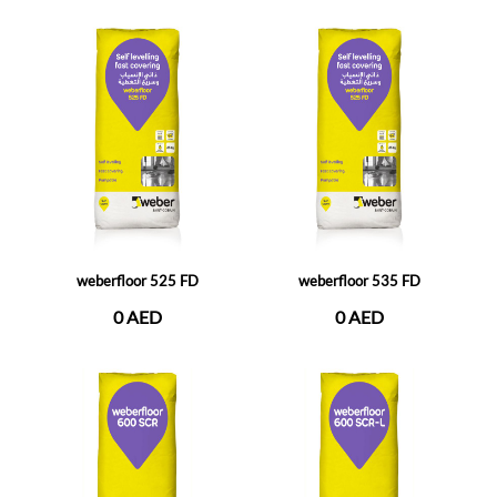
weberfloor 525 FD
weberfloor 535 FD
0 AED
0 AED