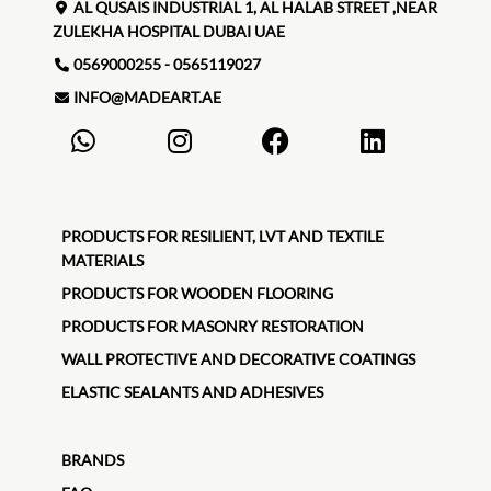
AL QUSAIS INDUSTRIAL 1, AL HALAB STREET ,NEAR
ZULEKHA HOSPITAL DUBAI UAE
0569000255 - 0565119027
INFO@MADEART.AE
PRODUCTS FOR RESILIENT, LVT AND TEXTILE
MATERIALS
PRODUCTS FOR WOODEN FLOORING
PRODUCTS FOR MASONRY RESTORATION
WALL PROTECTIVE AND DECORATIVE COATINGS
ELASTIC SEALANTS AND ADHESIVES
BRANDS