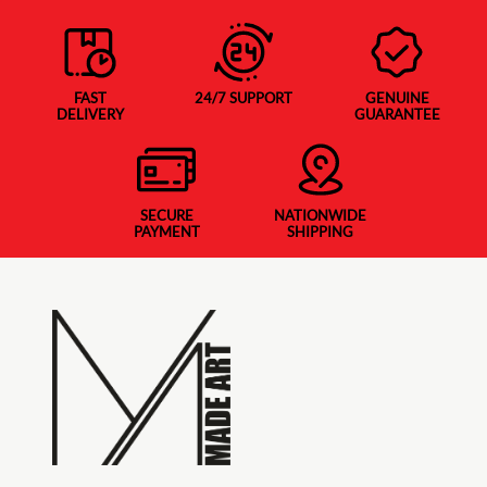
FAST
24/7 SUPPORT
GENUINE
DELIVERY
GUARANTEE
SECURE
NATIONWIDE
PAYMENT
SHIPPING