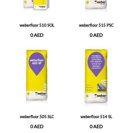
weberfloor 510 SOL
weberfloor 515 PSC
0 AED
0 AED
weberfloor 505 SLC
weberfloor 514 SL
0 AED
0 AED