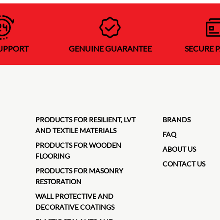
SUPPORT
GENUINE GUARANTEE
SECURE 
PRODUCTS FOR RESILIENT, LVT
BRANDS
AND TEXTILE MATERIALS
FAQ
PRODUCTS FOR WOODEN
ABOUT US
FLOORING
CONTACT US
PRODUCTS FOR MASONRY
RESTORATION
WALL PROTECTIVE AND
DECORATIVE COATINGS