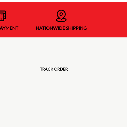
PAYMENT
NATIONWIDE SHIPPING
TRACK ORDER