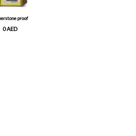
erstone proof
0 AED