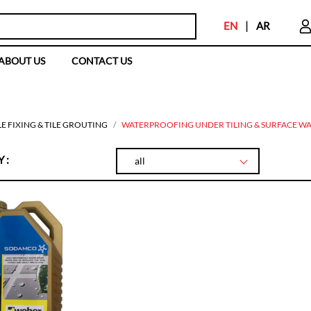
EN
|
AR
ABOUT US
CONTACT US
LE FIXING & TILE GROUTING
WATERPROOFING UNDER TILING & SURFACE WA
 :
all