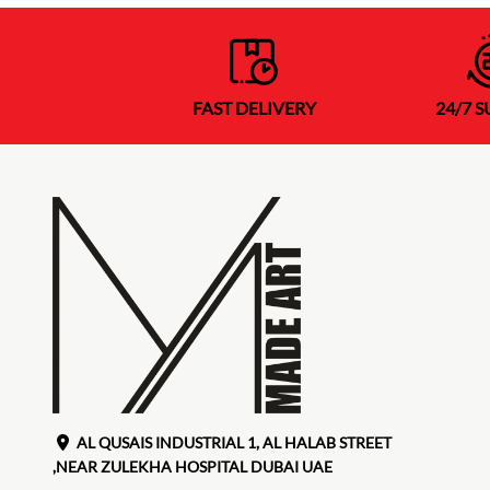
FAST DELIVERY
24/7 
AL QUSAIS INDUSTRIAL 1, AL HALAB STREET
,NEAR ZULEKHA HOSPITAL DUBAI UAE