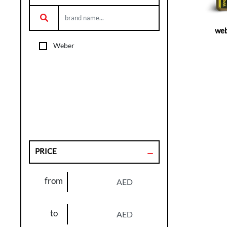
web
Weber
PRICE
from
AED
to
AED