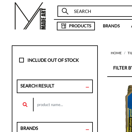
PRODUCTS
BRANDS
HOME
TI
INCLUDE OUT OF STOCK
FILTER BY
SEARCH RESULT
BRANDS