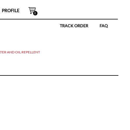
PROFILE
0
TRACK ORDER
FAQ
TER AND OIL REPELLENT