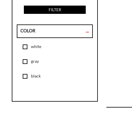
FILTER
COLOR
white
gray
black