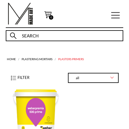
0
HOME
PLASTERING MORTARS
PLASTERS PRIMERS
FILTER
all