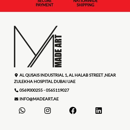
SECURE
NATIONWIDE
PAYMENT
SHIPPING
AL QUSAIS INDUSTRIAL 1, AL HALAB STREET ,NEAR
ZULEKHA HOSPITAL DUBAI UAE
0569000255 - 0565119027
INFO@MADEART.AE