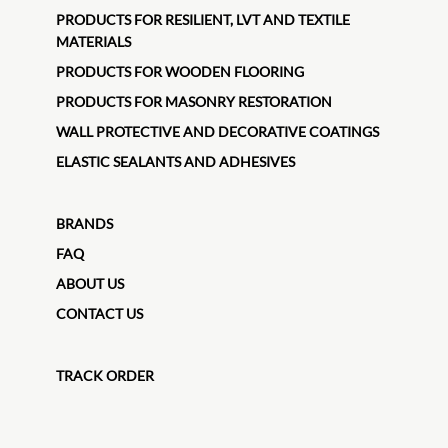
PRODUCTS FOR RESILIENT, LVT AND TEXTILE
MATERIALS
PRODUCTS FOR WOODEN FLOORING
PRODUCTS FOR MASONRY RESTORATION
WALL PROTECTIVE AND DECORATIVE COATINGS
ELASTIC SEALANTS AND ADHESIVES
BRANDS
FAQ
ABOUT US
CONTACT US
TRACK ORDER