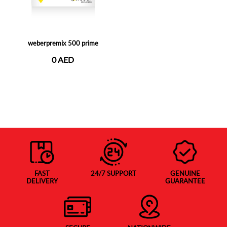
weberpremix 500 prime
0 AED
FAST
24/7 SUPPORT
GENUINE
DELIVERY
GUARANTEE