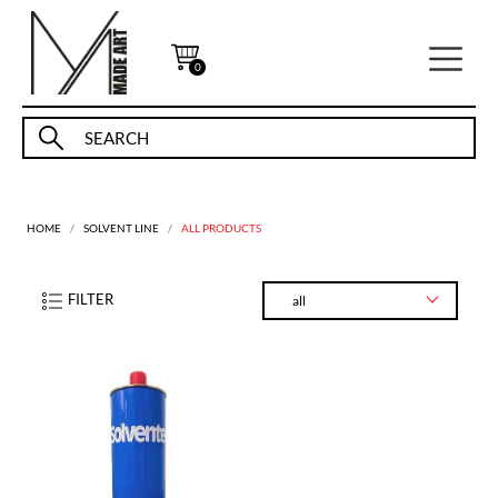
0
HOME
SOLVENT LINE
ALL PRODUCTS
FILTER
all