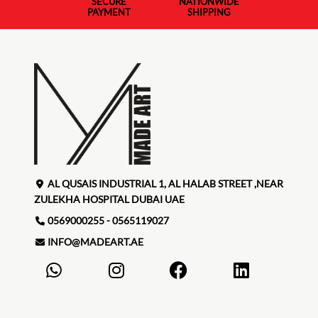
SECURE
NATIONWIDE
PAYMENT
SHIPPING
AL QUSAIS INDUSTRIAL 1, AL HALAB STREET ,NEAR
ZULEKHA HOSPITAL DUBAI UAE
0569000255 - 0565119027
INFO@MADEART.AE