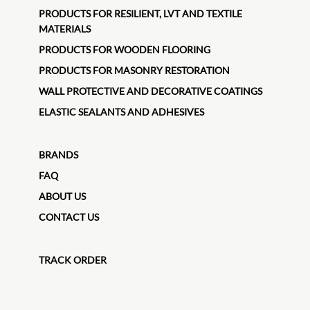
PRODUCTS FOR RESILIENT, LVT AND TEXTILE
MATERIALS
PRODUCTS FOR WOODEN FLOORING
PRODUCTS FOR MASONRY RESTORATION
WALL PROTECTIVE AND DECORATIVE COATINGS
ELASTIC SEALANTS AND ADHESIVES
BRANDS
FAQ
ABOUT US
CONTACT US
TRACK ORDER