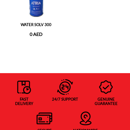
WATER SOLV 300
0 AED
FAST
24/7 SUPPORT
GENUINE
DELIVERY
GUARANTEE