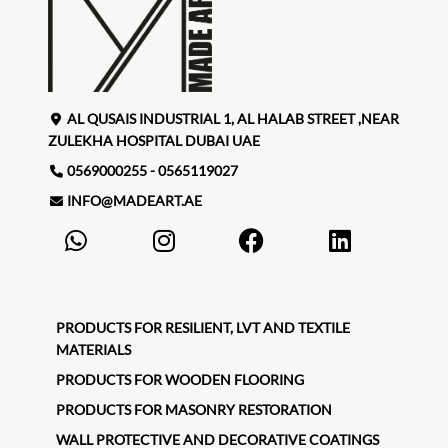
AL QUSAIS INDUSTRIAL 1, AL HALAB STREET ,NEAR
ZULEKHA HOSPITAL DUBAI UAE
0569000255 - 0565119027
INFO@MADEART.AE
PRODUCTS FOR RESILIENT, LVT AND TEXTILE
MATERIALS
PRODUCTS FOR WOODEN FLOORING
PRODUCTS FOR MASONRY RESTORATION
WALL PROTECTIVE AND DECORATIVE COATINGS