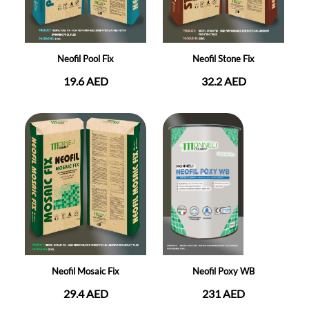
Neofil Pool Fix
Neofil Stone Fix
19.6 AED
32.2 AED
Neofil Mosaic Fix
Neofil Poxy WB
29.4 AED
231 AED