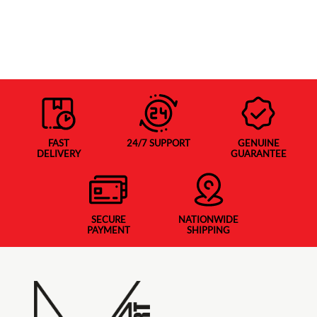
FAST
24/7 SUPPORT
GENUINE
DELIVERY
GUARANTEE
SECURE
NATIONWIDE
PAYMENT
SHIPPING