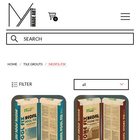
0
HOME
TILE GROUTS
NEOFIL FIX
FILTER
all