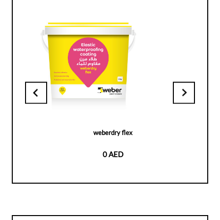
weberdry flex
0 AED