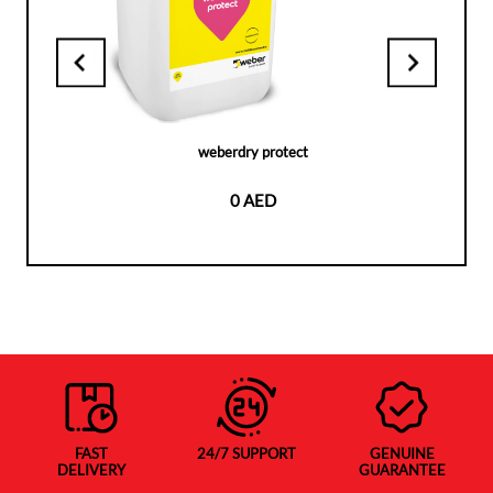
weberdry protect
0 AED
FAST
24/7 SUPPORT
GENUINE
DELIVERY
GUARANTEE