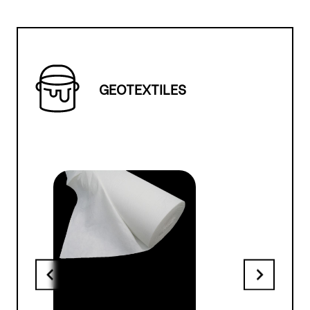
GEOTEXTILES