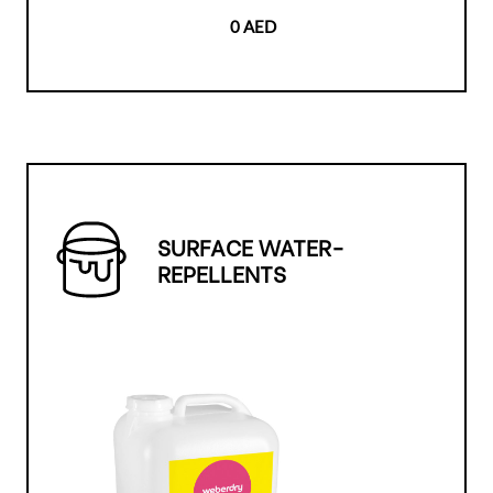
0 AED
SURFACE WATER-
REPELLENTS