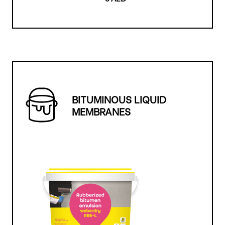
BITUMINOUS LIQUID
MEMBRANES