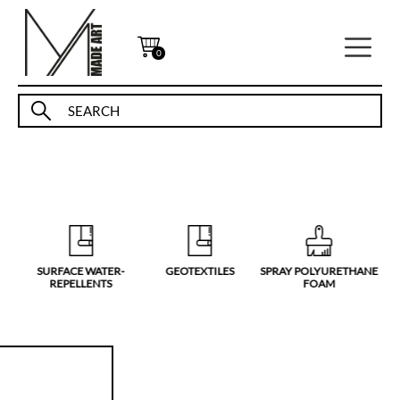
0
SURFACE WATER-
GEOTEXTILES
SPRAY POLYURETHANE
S
REPELLENTS
FOAM