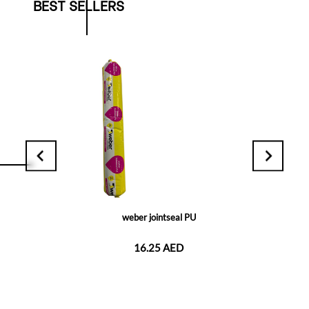
BEST SELLERS
weber jointseal PU
16.25 AED