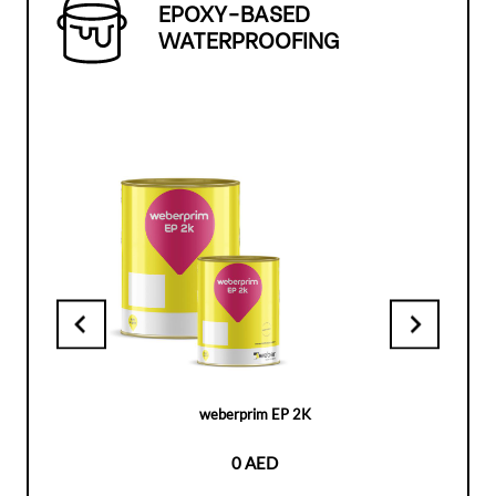
EPOXY-BASED
WATERPROOFING
weberprim EP 2K
0 AED