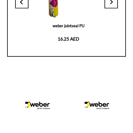
weber jointseal PU
16.25 AED