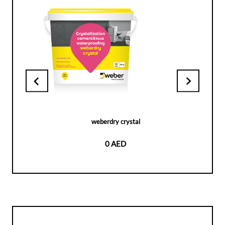
weberdry crystal
0 AED