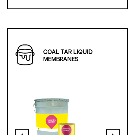
COAL TAR LIQUID
MEMBRANES