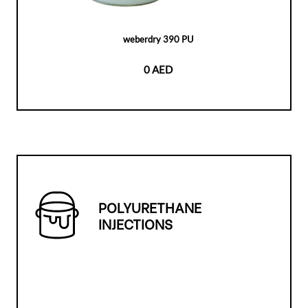
weberdry 390 PU
0 AED
POLYURETHANE
INJECTIONS