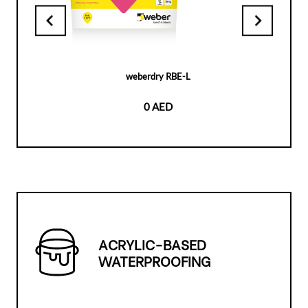
weberdry RBE-L
0 AED
ACRYLIC-BASED
WATERPROOFING