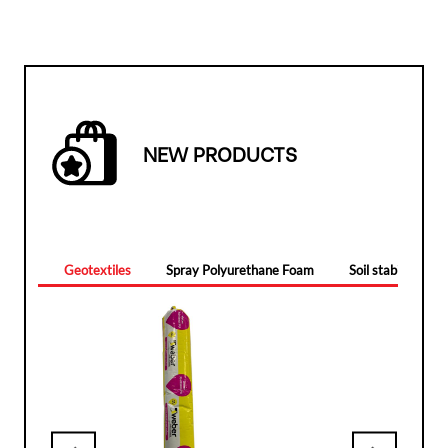
NEW PRODUCTS
Geotextiles
Spray Polyurethane Foam
Soil stabilizers