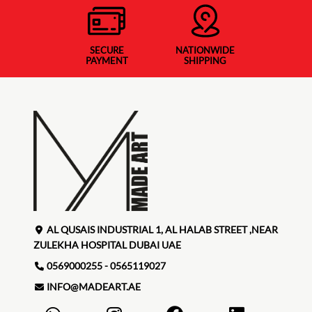
SECURE
NATIONWIDE
PAYMENT
SHIPPING
AL QUSAIS INDUSTRIAL 1, AL HALAB STREET ,NEAR
ZULEKHA HOSPITAL DUBAI UAE
0569000255 - 0565119027
INFO@MADEART.AE