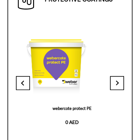
webercote protect PE
0 AED