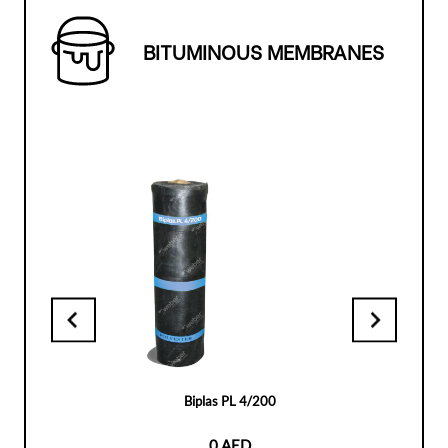
BITUMINOUS MEMBRANES
Biplas PL 4/200
0 AED