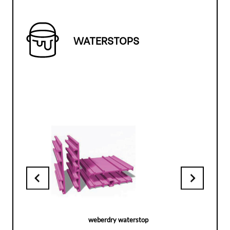
WATERSTOPS
weberdry waterstop