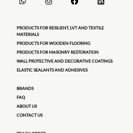
PRODUCTS FOR RESILIENT, LVT AND TEXTILE
MATERIALS
PRODUCTS FOR WOODEN FLOORING
PRODUCTS FOR MASONRY RESTORATION
WALL PROTECTIVE AND DECORATIVE COATINGS
ELASTIC SEALANTS AND ADHESIVES
BRANDS
FAQ
ABOUT US
CONTACT US