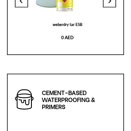
weberdry tar ESB
0 AED
CEMENT-BASED
WATERPROOFING &
PRIMERS