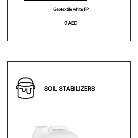
Geotextile white PP
0 AED
SOIL STABILIZERS