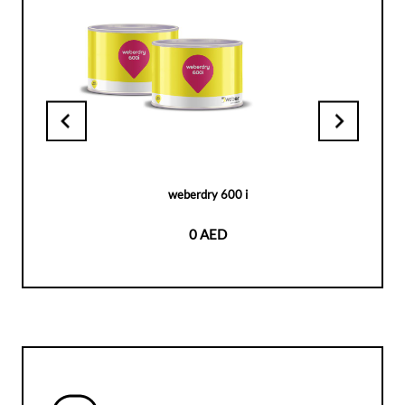
weberdry 600 i
0 AED