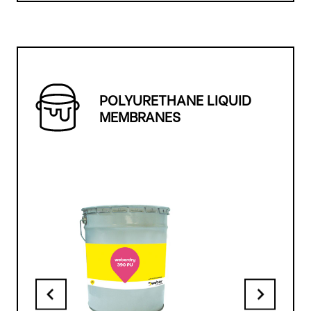
POLYURETHANE LIQUID
MEMBRANES