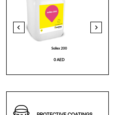
Soilex 200
0 AED
PROTECTIVE COATINGS