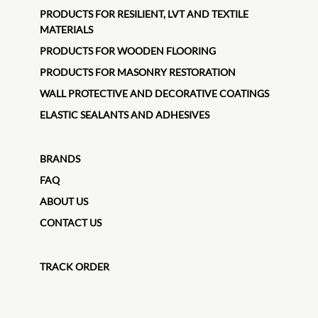
PRODUCTS FOR RESILIENT, LVT AND TEXTILE
MATERIALS
PRODUCTS FOR WOODEN FLOORING
PRODUCTS FOR MASONRY RESTORATION
WALL PROTECTIVE AND DECORATIVE COATINGS
ELASTIC SEALANTS AND ADHESIVES
BRANDS
FAQ
ABOUT US
CONTACT US
TRACK ORDER