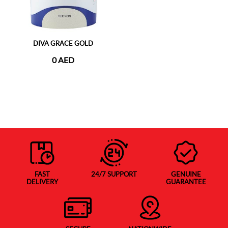
DIVA GRACE GOLD
0 AED
FAST
24/7 SUPPORT
GENUINE
DELIVERY
GUARANTEE