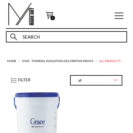
0
HOME
DIVA - THERMAL INSULATING DECORATIVE PAINTS
ALL PRODUCTS
FILTER
all