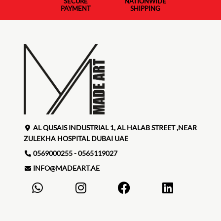
SECURE
NATIONWIDE
PAYMENT
SHIPPING
AL QUSAIS INDUSTRIAL 1, AL HALAB STREET ,NEAR
ZULEKHA HOSPITAL DUBAI UAE
0569000255 - 0565119027
INFO@MADEART.AE