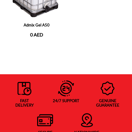
Admix Gel A50
0 AED
FAST
24/7 SUPPORT
GENUINE
DELIVERY
GUARANTEE