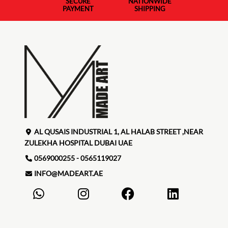
SECURE
NATIONWIDE
PAYMENT
SHIPPING
AL QUSAIS INDUSTRIAL 1, AL HALAB STREET ,NEAR
ZULEKHA HOSPITAL DUBAI UAE
0569000255 - 0565119027
INFO@MADEART.AE