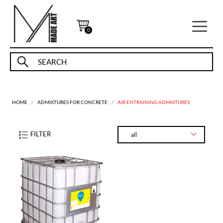
0
HOME
ADMIXTURES FOR CONCRETE
AIR ENTRAINING ADMIXTURES
FILTER
all