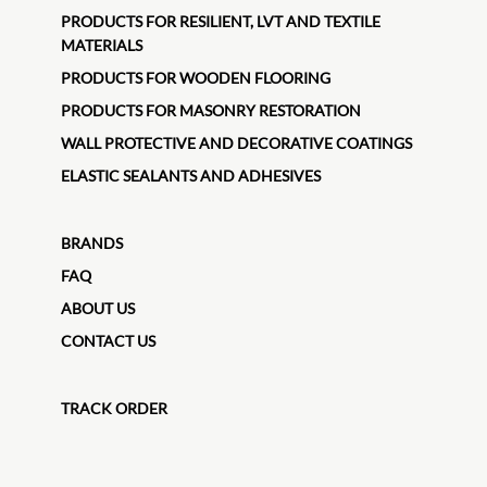
PRODUCTS FOR RESILIENT, LVT AND TEXTILE
MATERIALS
PRODUCTS FOR WOODEN FLOORING
PRODUCTS FOR MASONRY RESTORATION
WALL PROTECTIVE AND DECORATIVE COATINGS
ELASTIC SEALANTS AND ADHESIVES
BRANDS
FAQ
ABOUT US
CONTACT US
TRACK ORDER