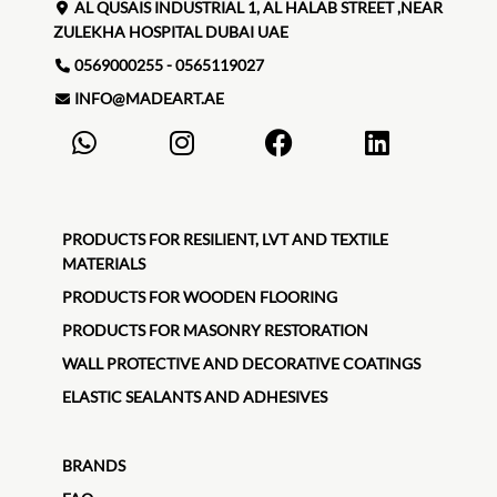
AL QUSAIS INDUSTRIAL 1, AL HALAB STREET ,NEAR
ZULEKHA HOSPITAL DUBAI UAE
0569000255 - 0565119027
INFO@MADEART.AE
PRODUCTS FOR RESILIENT, LVT AND TEXTILE
MATERIALS
PRODUCTS FOR WOODEN FLOORING
PRODUCTS FOR MASONRY RESTORATION
WALL PROTECTIVE AND DECORATIVE COATINGS
ELASTIC SEALANTS AND ADHESIVES
BRANDS