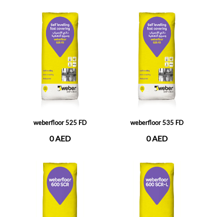
weberfloor 525 FD
weberfloor 535 FD
0 AED
0 AED