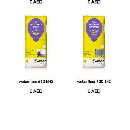
0 AED
0 AED
weberfloor 610 EHS
weberfloor 630 TSC
0 AED
0 AED