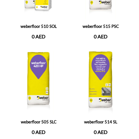
weberfloor 510 SOL
weberfloor 515 PSC
0 AED
0 AED
weberfloor 505 SLC
weberfloor 514 SL
0 AED
0 AED