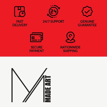
FAST
24/7 SUPPORT
GENUINE
DELIVERY
GUARANTEE
SECURE
NATIONWIDE
PAYMENT
SHIPPING