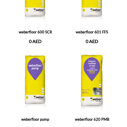
weberfloor 600 SCR
weberfloor 601 FFS
0 AED
0 AED
weberfloor pump
weberfloor 620 PMB