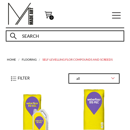
0
HOME
FLOORING
SELF-LEVELLING FLOR COMPOUNDS AND SCREEDS
FILTER
all