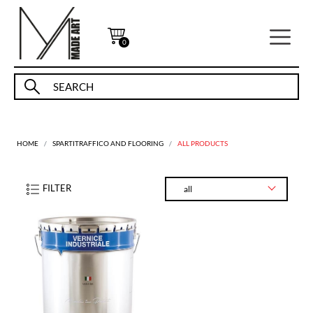
0
HOME
SPARTITRAFFICO AND FLOORING
ALL PRODUCTS
FILTER
all