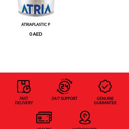
ATRIAPLASTIC P
0 AED
FAST
24/7 SUPPORT
GENUINE
DELIVERY
GUARANTEE