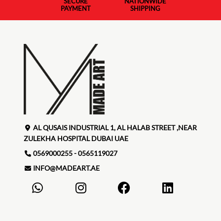
SECURE
NATIONWIDE
PAYMENT
SHIPPING
AL QUSAIS INDUSTRIAL 1, AL HALAB STREET ,NEAR
ZULEKHA HOSPITAL DUBAI UAE
0569000255 - 0565119027
INFO@MADEART.AE