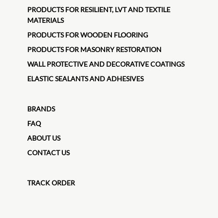
PRODUCTS FOR RESILIENT, LVT AND TEXTILE
MATERIALS
PRODUCTS FOR WOODEN FLOORING
PRODUCTS FOR MASONRY RESTORATION
WALL PROTECTIVE AND DECORATIVE COATINGS
ELASTIC SEALANTS AND ADHESIVES
BRANDS
FAQ
ABOUT US
CONTACT US
TRACK ORDER