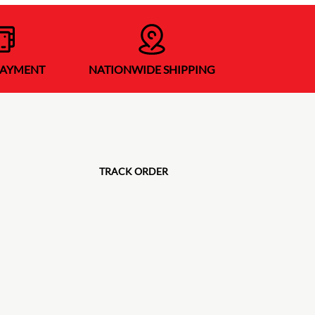
PAYMENT
NATIONWIDE SHIPPING
TRACK ORDER