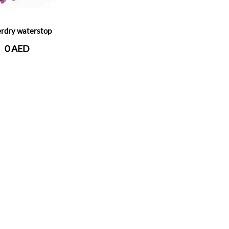
rdry waterstop
0 AED