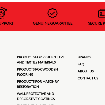
SUPPORT
GENUINE GUARANTEE
SECURE 
PRODUCTS FOR RESILIENT, LVT
BRANDS
AND TEXTILE MATERIALS
FAQ
PRODUCTS FOR WOODEN
ABOUT US
FLOORING
CONTACT US
PRODUCTS FOR MASONRY
RESTORATION
WALL PROTECTIVE AND
DECORATIVE COATINGS