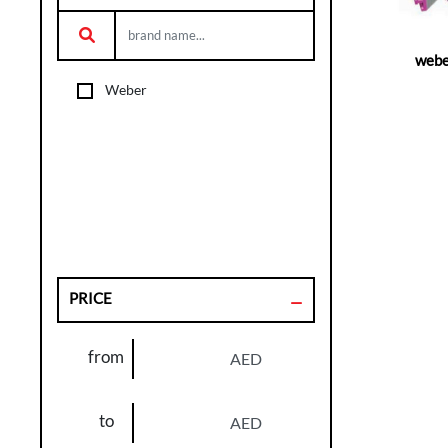
webe
Weber
PRICE
from
AED
to
AED