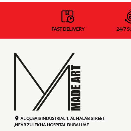
FAST DELIVERY
24/7 
AL QUSAIS INDUSTRIAL 1, AL HALAB STREET
,NEAR ZULEKHA HOSPITAL DUBAI UAE