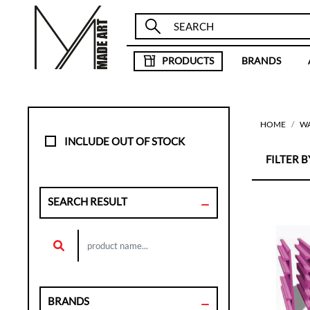
PRODUCTS
BRANDS
HOME
W
INCLUDE OUT OF STOCK
FILTER BY
SEARCH RESULT
BRANDS