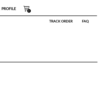
PROFILE
0
TRACK ORDER
FAQ