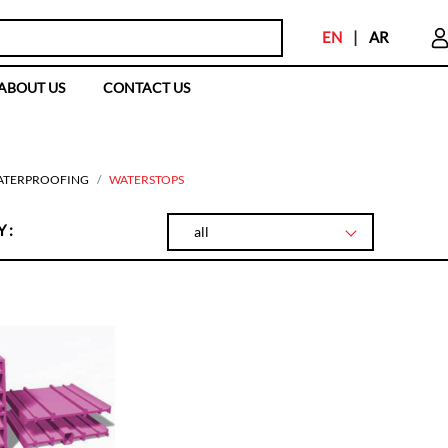
EN
|
AR
ABOUT US
CONTACT US
ATERPROOFING
WATERSTOPS
 :
all