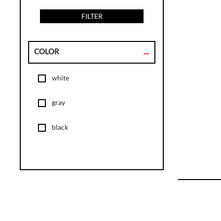
FILTER
COLOR
white
gray
black