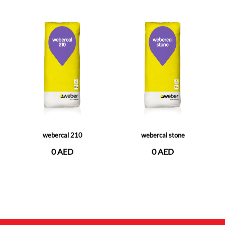
webercal 210
webercal stone
0 AED
0 AED