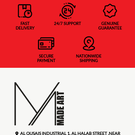
FAST
24/7 SUPPORT
GENUINE
DELIVERY
GUARANTEE
SECURE
NATIONWIDE
PAYMENT
SHIPPING
AL QUSAIS INDUSTRIAL 1, AL HALAB STREET ,NEAR