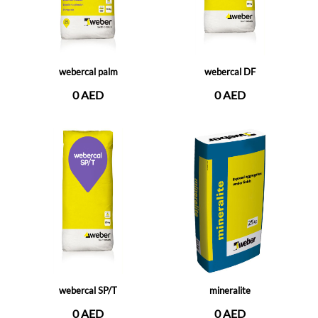
webercal palm
webercal DF
0 AED
0 AED
webercal SP/T
mineralite
0 AED
0 AED