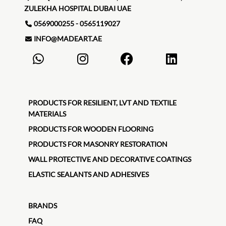
ZULEKHA HOSPITAL DUBAI UAE
0569000255 - 0565119027
INFO@MADEART.AE
PRODUCTS FOR RESILIENT, LVT AND TEXTILE
MATERIALS
PRODUCTS FOR WOODEN FLOORING
PRODUCTS FOR MASONRY RESTORATION
WALL PROTECTIVE AND DECORATIVE COATINGS
ELASTIC SEALANTS AND ADHESIVES
BRANDS
FAQ