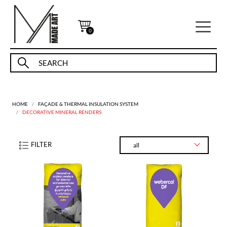
0
HOME
FAÇADE & THERMAL INSULATION SYSTEM
DECORATIVE MINERAL RENDERS
FILTER
all