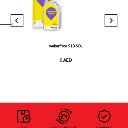
weberfloor 510 SOL
0 AED