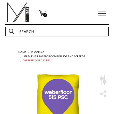
0
HOME
FLOORING
SELF-LEVELLING FLOR COMPOUNDS AND SCREEDS
WEBERFLOOR 515 PSC