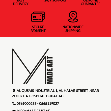
FAST
24/7 SUPPORT
GENUINE
DELIVERY
GUARANTEE
SECURE
NATIONWIDE
PAYMENT
SHIPPING
AL QUSAIS INDUSTRIAL 1, AL HALAB STREET ,NEAR
ZULEKHA HOSPITAL DUBAI UAE
0569000255 - 0565119027
INFO@MADEART.AE