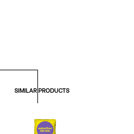
SIMILAR PRODUCTS