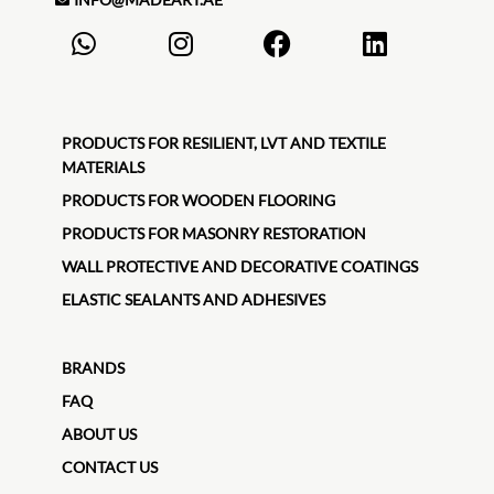
PRODUCTS FOR RESILIENT, LVT AND TEXTILE
MATERIALS
PRODUCTS FOR WOODEN FLOORING
PRODUCTS FOR MASONRY RESTORATION
WALL PROTECTIVE AND DECORATIVE COATINGS
ELASTIC SEALANTS AND ADHESIVES
BRANDS
FAQ
ABOUT US
CONTACT US