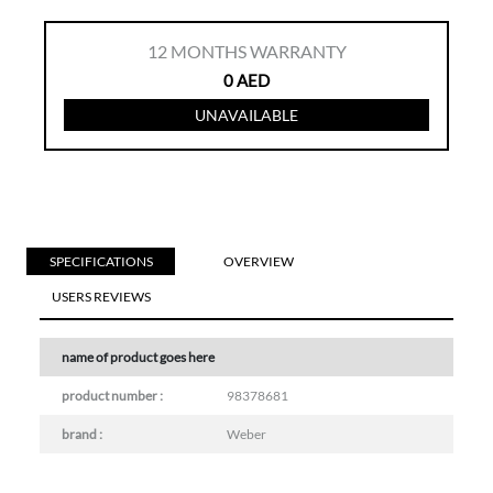
12
MONTHS WARRANTY
0
AED
UNAVAILABLE
SPECIFICATIONS
OVERVIEW
USERS REVIEWS
name of product goes here
product number :
98378681
brand :
Weber