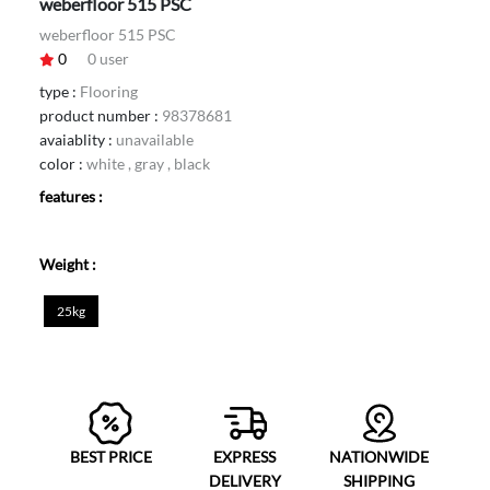
weberfloor 515 PSC
weberfloor 515 PSC
0
0
user
type :
Flooring
product number :
98378681
avaiablity :
unavailable
color :
white , gray , black
features :
Weight :
25kg
BEST PRICE
EXPRESS
NATIONWIDE
DELIVERY
SHIPPING